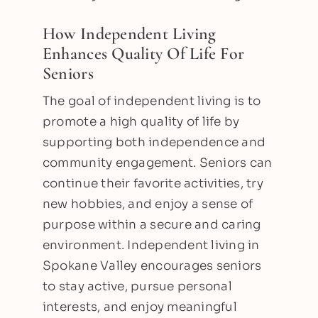
How Independent Living
Enhances Quality Of Life For
Seniors
The goal of independent living is to
promote a high quality of life by
supporting both independence and
community engagement. Seniors can
continue their favorite activities, try
new hobbies, and enjoy a sense of
purpose within a secure and caring
environment. Independent living in
Spokane Valley encourages seniors
to stay active, pursue personal
interests, and enjoy meaningful