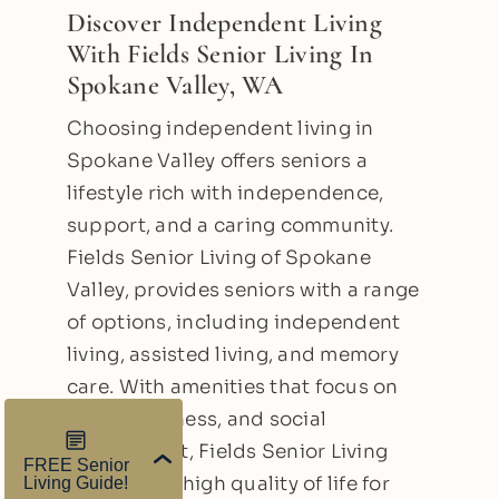
Discover Independent Living
With Fields Senior Living In
Spokane Valley, WA
Choosing independent living in
Spokane Valley offers seniors a
lifestyle rich with independence,
support, and a caring community.
Fields Senior Living of Spokane
Valley, provides seniors with a range
of options, including independent
living, assisted living, and memory
care. With amenities that focus on
safety, wellness, and social
engagement, Fields Senior Living
promotes a high quality of life for