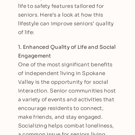
life to safety features tailored for
seniors. Here’s a look at how this
lifestyle can improve seniors’ quality
of life:
1. Enhanced Quality of Life and Social
Engagement
One of the most significant benefits
of
independent living in Spokane
Valley
is the opportunity for social
interaction. Senior communities host
a variety of events and activities that
encourage residents to connect,
make friends, and stay engaged.
Socializing helps combat loneliness,
a common issue for seniors living