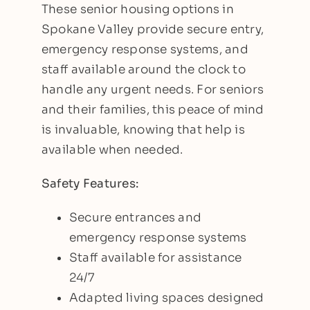
These senior housing options in
Spokane Valley provide secure entry,
emergency response systems, and
staff available around the clock to
handle any urgent needs. For seniors
and their families, this peace of mind
is invaluable, knowing that help is
available when needed.
Safety Features:
Secure entrances and
emergency response systems
Staff available for assistance
24/7
Adapted living spaces designed