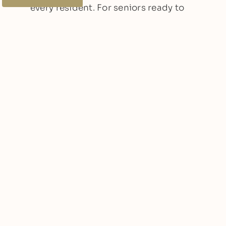
every resident. For seniors ready to
embrace an active, fulfilling
retirement, explore the benefits of
independent living, assisted living,
and memory care at Fields Senior
Living of Spokane Valley and see how
these services can make a positive
difference in your loved one’s life.
Other Articles