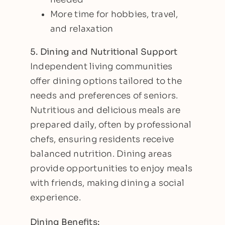
More time for hobbies, travel,
and relaxation
5. Dining and Nutritional Support
Independent living communities
offer dining options tailored to the
needs and preferences of seniors.
Nutritious and delicious meals are
prepared daily, often by professional
chefs, ensuring residents receive
balanced nutrition. Dining areas
provide opportunities to enjoy meals
with friends, making dining a social
experience.
Dining Benefits: