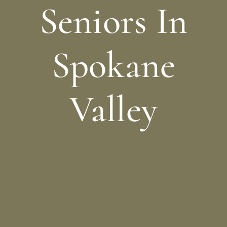
Seniors In
Spokane
Valley