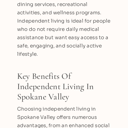
dining services, recreational
activities, and wellness programs.
Independent living is ideal for people
who do not require daily medical
assistance but want easy access to a
safe, engaging, and socially active
lifestyle.
Key Benefits Of
Independent Living In
Spokane Valley
Choosing independent living in
Spokane Valley offers numerous
advantages, from an enhanced social