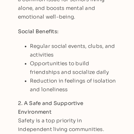
alone, and boosts mental and
emotional well-being.
Social Benefits:
Regular social events, clubs, and
activities
Opportunities to build
friendships and socialize daily
Reduction in feelings of isolation
and loneliness
2. A Safe and Supportive
Environment
Safety is a top priority in
independent living communities.