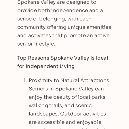
Spokane Valley are designed to
provide both independence and a
sense of belonging, with each
community offering unique amenities
and activities that promote an active
senior lifestyle.
Top Reasons Spokane Valley Is Ideal
for Independent Living
Proximity to Natural Attractions
Seniors in Spokane Valley can
enjoy the beauty of local parks,
walking trails, and scenic
landscapes. Outdoor activities
are accessible and enjoyable,