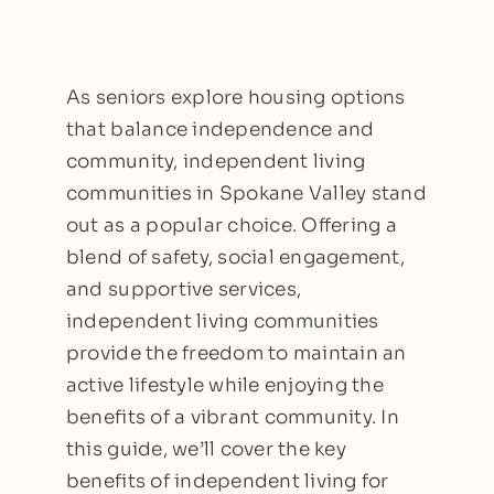
As seniors explore housing options
that balance independence and
community, independent living
communities in Spokane Valley stand
out as a popular choice. Offering a
blend of safety, social engagement,
and supportive services,
independent living communities
provide the freedom to maintain an
active lifestyle while enjoying the
benefits of a vibrant community. In
this guide, we’ll cover the key
benefits of independent living for