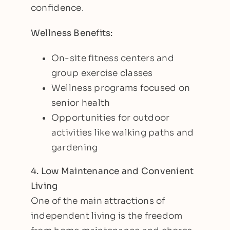
confidence.
Wellness Benefits:
On-site fitness centers and
group exercise classes
Wellness programs focused on
senior health
Opportunities for outdoor
activities like walking paths and
gardening
4. Low Maintenance and Convenient
Living
One of the main attractions of
independent living is the freedom