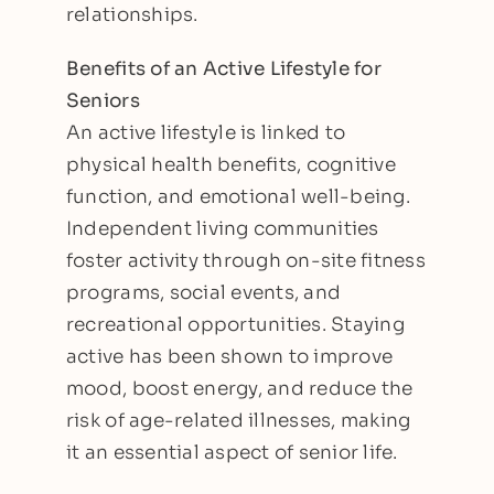
relationships.
Benefits of an Active Lifestyle for
Seniors
An active lifestyle is linked to
physical health benefits, cognitive
function, and emotional well-being.
Independent living communities
foster activity through on-site fitness
programs, social events, and
recreational opportunities. Staying
active has been shown to improve
mood, boost energy, and reduce the
risk of age-related illnesses, making
it an essential aspect of senior life.