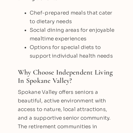
Chef-prepared meals that cater
to dietary needs
Social dining areas for enjoyable
mealtime experiences
Options for special diets to
support individual health needs
Why Choose Independent Living
In Spokane Valley?
Spokane Valley offers seniors a
beautiful, active environment with
access to nature, local attractions,
and a supportive senior community.
The retirement communities in