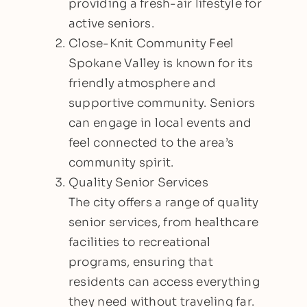
providing a fresh-air lifestyle for
active seniors.
Close-Knit Community Feel
Spokane Valley is known for its
friendly atmosphere and
supportive community. Seniors
can engage in local events and
feel connected to the area’s
community spirit.
Quality Senior Services
The city offers a range of quality
senior services, from healthcare
facilities to recreational
programs, ensuring that
residents can access everything
they need without traveling far.