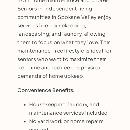
from home maintenance and chores.
Seniors in independent living
communities in Spokane Valley enjoy
services like housekeeping,
landscaping, and laundry, allowing
them to focus on what they love. This
maintenance-free lifestyle is ideal for
seniors who want to maximize their
free time and reduce the physical
demands of home upkeep.
Convenience Benefits:
Housekeeping, laundry, and
maintenance services included
No yard work or home repairs
needed