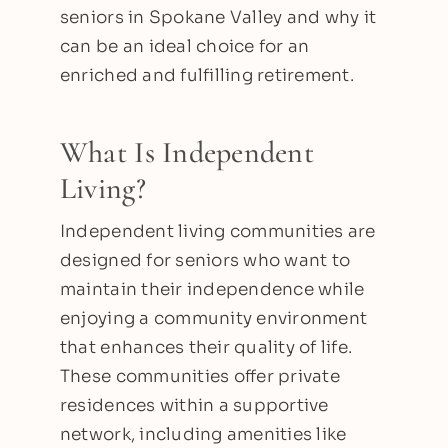
seniors in Spokane Valley and why it
can be an ideal choice for an
enriched and fulfilling retirement.
What Is Independent
Living?
Independent living communities are
designed for seniors who want to
maintain their independence while
enjoying a community environment
that enhances their quality of life.
These communities offer private
residences within a supportive
network, including amenities like