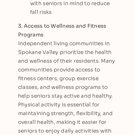
with seniors in mind to reduce
fall risks
3. Access to Wellness and Fitness
Programs
Independent living communities in
Spokane Valley prioritize the health
and wellness of their residents. Many
communities provide access to
fitness centers, group exercise
classes, and wellness programs to
help seniors stay active and healthy.
Physical activity is essential for
maintaining strength, flexibility, and
overall health, making it easier for
seniors to enjoy daily activities with