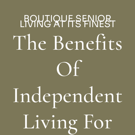
BOUTIQUE SENIOR
LIVING AT ITS FINEST
The Benefits
Of
Independent
Living For