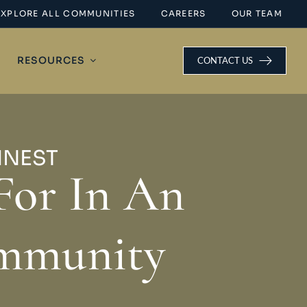
EXPLORE ALL COMMUNITIES
CAREERS
OUR TEAM
RESOURCES
CONTACT US
INEST
For In An
ommunity