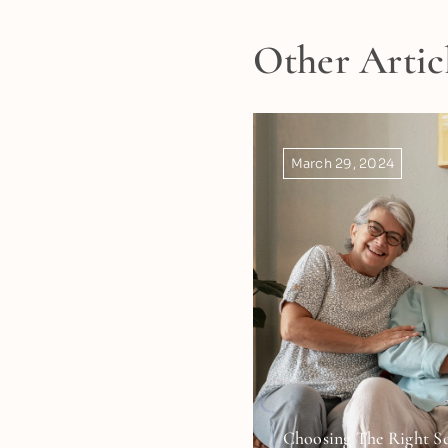
Other Artic
March 29, 2024
Choosing The Right Se