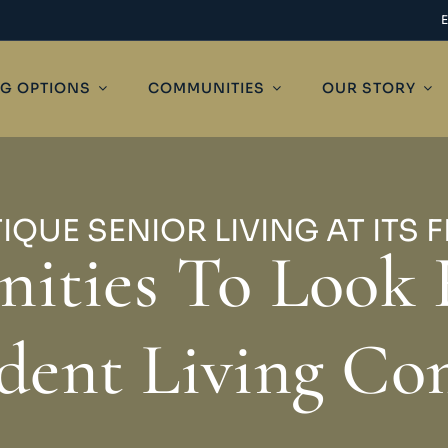
NG OPTIONS
COMMUNITIES
OUR STORY
IQUE SENIOR LIVING AT ITS F
ities To Look 
dent Living C