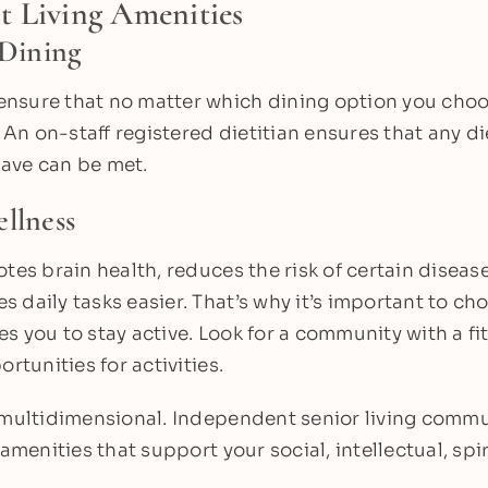
t Living Amenities
 Dining
nsure that no matter which dining option you choos
n on-staff registered dietitian ensures that any di
ave can be met.
llness
otes brain health, reduces the risk of certain disea
 daily tasks easier. That’s why it’s important to cho
s you to stay active. Look for a community with a fi
ortunities for activities.
s multidimensional. Independent senior living comm
 amenities that support your social, intellectual, sp