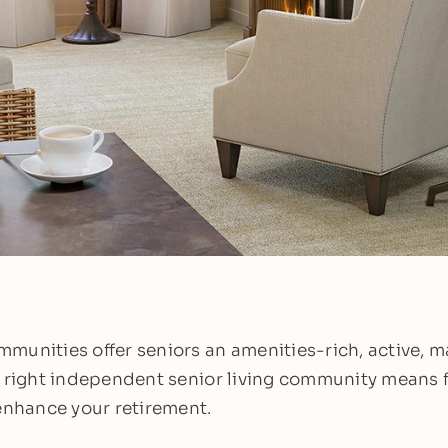
munities offer seniors an amenities-rich, active, 
e right independent senior living community means 
 enhance your retirement.