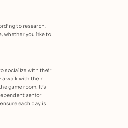
ording to research.
, whether you like to
 socialize with their
y a walk with their
 the game room. It’s
ndependent senior
t ensure each day is