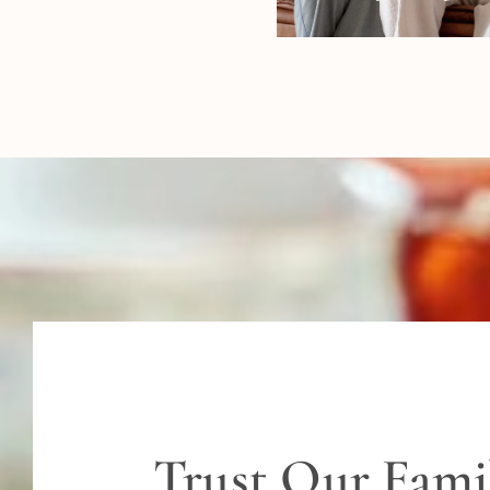
Trust Our Fami