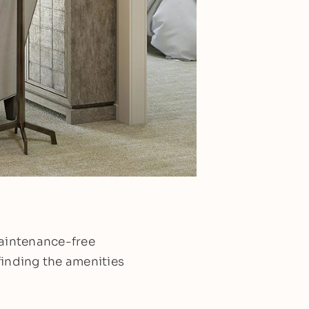
maintenance-free
finding the amenities