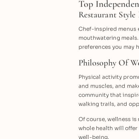
Top Independen
Restaurant Style
Chef-inspired menus e
mouthwatering meals. A
preferences you may h
Philosophy Of We
Physical activity prom
and muscles, and makes
community that inspire
walking trails, and opp
Of course, wellness i
whole health will offer
well-being.