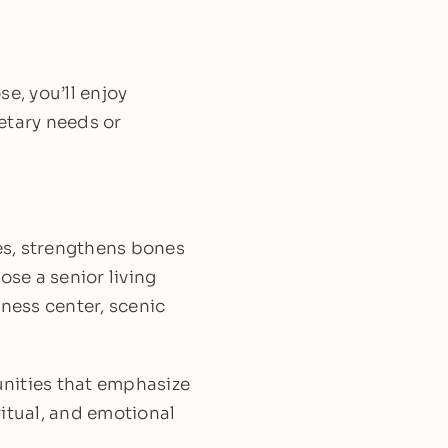
e, you’ll enjoy
etary needs or
ses, strengthens bones
ose a senior living
tness center, scenic
unities that emphasize
iritual, and emotional