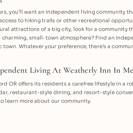
ors, you’ll want an independent living community th
cess to hiking trails or other recreational opportun
tural attractions of a big city, look for a community t
 a charming, small-town atmosphere? Find an indepe
c town. Whatever your preference, there’s a communi
ependent Living At Weatherly Inn In M
rd OR offers its residents a carefree lifestyle in a
dar, restaurant-style dining, and resort-style conv
to learn more about our community.