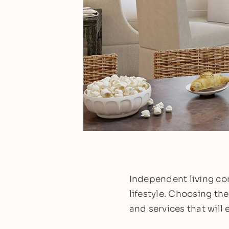
Independent living com
lifestyle. Choosing th
and services that will