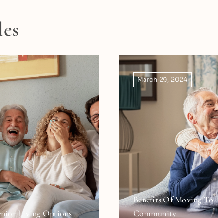
les
March 29, 2024
Benefits Of Moving To 
nior Living Options
Community