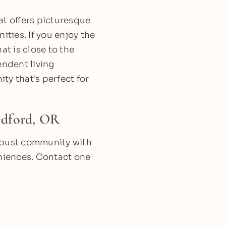
at offers picturesque
ities. If you enjoy the
hat is close to the
ndent living
ty that’s perfect for
edford, OR
 robust community with
eniences. Contact one