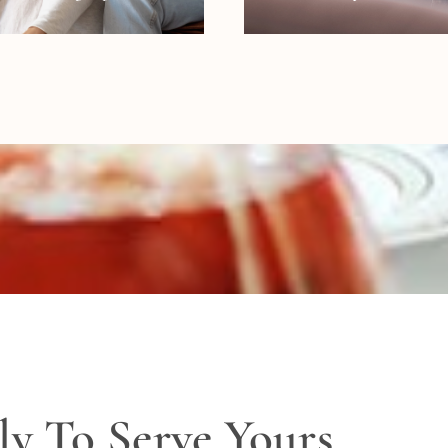
ly To Serve Yours