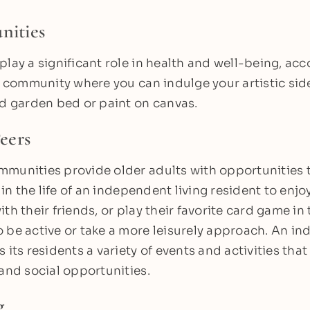
nities
play a significant role in health and well-being, acc
ng community where you can indulge your artistic side
ed garden bed or paint on canvas.
eers
munities provide older adults with opportunities to
y in the life of an independent living resident to enjo
th their friends, or play their favorite card game in
 be active or take a more leisurely approach. An i
 its residents a variety of events and activities tha
 and social opportunities.
g