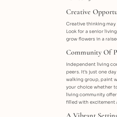
Creative Opportu
Creative thinking may 
Look for a senior livi
grow flowers in a rais
Community Of P
Independent living com
peers. It’s just one da
walking group, paint wi
your choice whether to
living community offers
filled with excitement
A Vibrant Settin