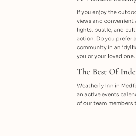
If you enjoy the outdo
views and convenient ac
lights, bustle, and cul
action. Do you prefer
community in an idylli
you or your loved one.
The Best Of Ind
Weatherly Inn in Medfo
an active events calen
of our team members 