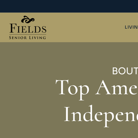
Skip
to
content
LIVI
BOUT
Top Amen
Indepen