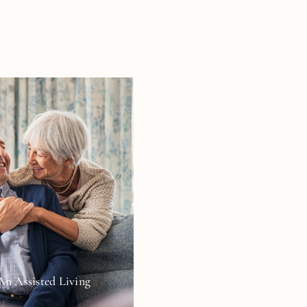
An Assisted Living