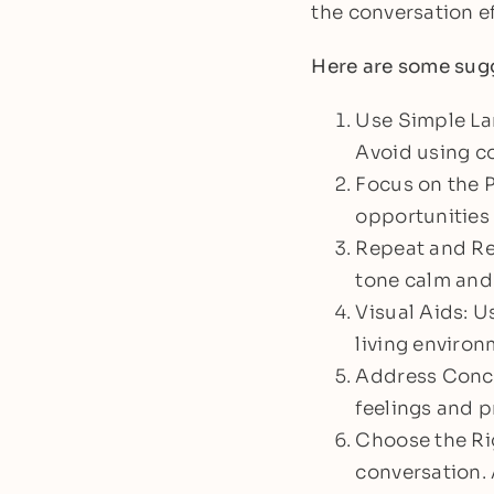
the conversation ef
Here are some sugg
Use Simple La
Avoid using c
Focus on the P
opportunities 
Repeat and Re
tone calm and 
Visual Aids: U
living environ
Address Concer
feelings and p
Choose the Rig
conversation. 