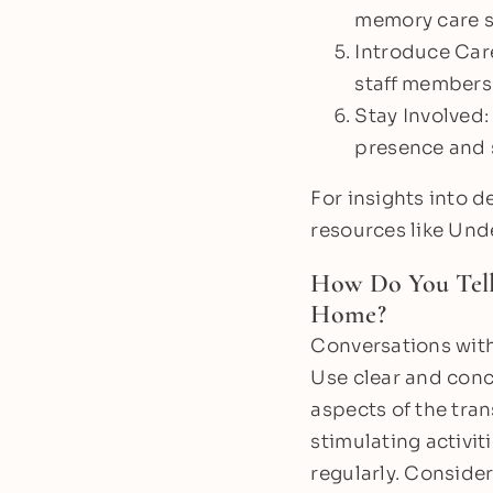
memory care st
Introduce Care
staff members.
Stay Involved:
presence and s
For insights into 
resources like Und
How Do You Tel
Home?
Conversations with
Use clear and conc
aspects of the tra
stimulating activiti
regularly. Consider