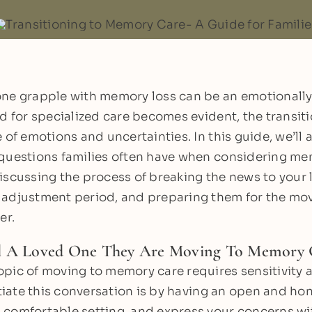
ne grapple with memory loss can be an emotionally
ed for specialized care becomes evident, the transi
 of emotions and uncertainties. In this guide, we’ll
questions families often have when considering mem
iscussing the process of breaking the news to your 
adjustment period, and preparing them for the move
er.
l A Loved One They Are Moving To Memory 
pic of moving to memory care requires sensitivity
itiate this conversation is by having an open and ho
comfortable setting, and express your concerns w