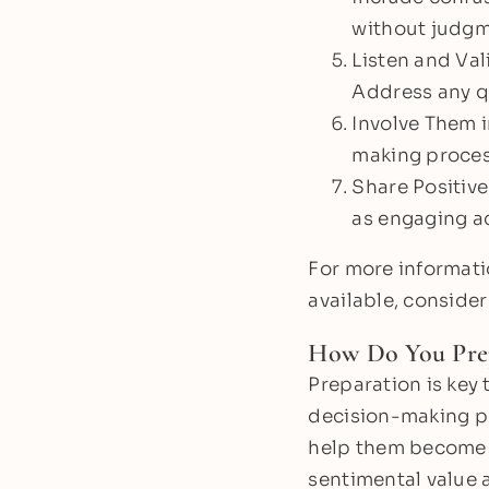
without judgm
Listen and Vali
Address any qu
Involve Them i
making process
Share Positive
as engaging ac
For more informati
available, consider
How Do You Pre
Preparation is key 
decision-making pr
help them become f
sentimental value 