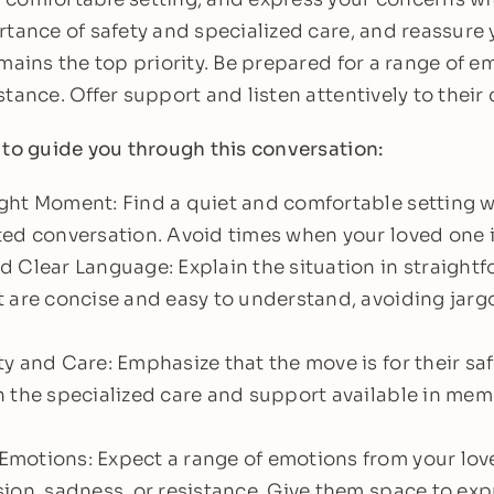
rtance of safety and specialized care, and reassure 
mains the top priority. Be prepared for a range of e
tance. Offer support and listen attentively to their
 to guide you through this conversation:
ght Moment: Find a quiet and comfortable setting 
ed conversation. Avoid times when your loved one is
 Clear Language: Explain the situation in straight
 are concise and easy to understand, avoiding jarg
y and Care: Emphasize that the move is for their saf
 the specialized care and support available in mem
motions: Expect a range of emotions from your lov
ion, sadness, or resistance. Give them space to expr