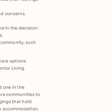
and concerns.
ne in the decision-
s.
w community, such
.
 care options
nior Living.
d one in the
care communities to
gings that hold
new accommodation.