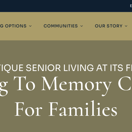
NG OPTIONS
COMMUNITIES
OUR STORY
IQUE SENIOR LIVING AT ITS F
ng To Memory C
For Families