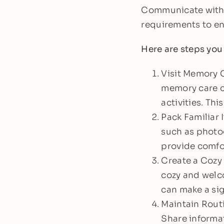
Communicate with t
requirements to en
Here are steps you
Visit Memory C
memory care co
activities. Thi
Pack Familiar 
such as photog
provide comfor
Create a Cozy 
cozy and welco
can make a sig
Maintain Routi
Share informat