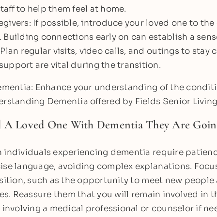
aff to help them feel at home.
givers: If possible, introduce your loved one to the
 Building connections early on can establish a sense
 Plan regular visits, video calls, and outings to stay
upport are vital during the transition.
dementia: Enhance your understanding of the condit
erstanding Dementia offered by Fields Senior Living
l A Loved One With Dementia They Are Goin
 individuals experiencing dementia require patienc
ise language, avoiding complex explanations. Focus
nsition, such as the opportunity to meet new people
es. Reassure them that you will remain involved in the
 involving a medical professional or counselor if nee