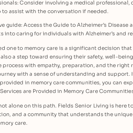
sionals: Consider involving a medical professional, 
to assist with the conversation if needed.
e guide: Access the Guide to Alzheimer’s Disease 
ts into caring for individuals with Alzheimer’s and 
ed one to memory care is a significant decision that
 also a step toward ensuring their safety, well-being,
 process with empathy, preparation, and the right r
ourney with a sense of understanding and support. I
 provided in memory care communities, you can exp
t Services are Provided in Memory Care Communities
t alone on this path. Fields Senior Living is here to
tion, and a community that understands the unique
emory care.