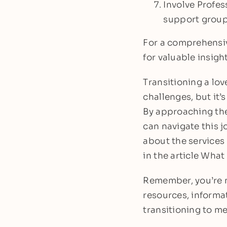
Involve Profes
support group 
For a comprehensiv
for valuable insigh
Transitioning a lov
challenges, but it’s
By approaching the
can navigate this j
about the services
in the article Wha
Remember, you’re no
resources, informa
transitioning to m