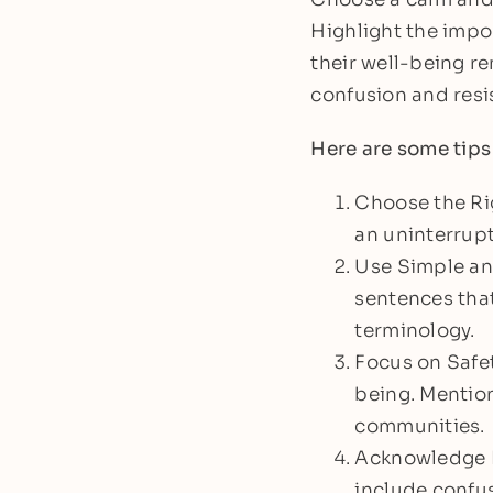
Highlight the impo
their well-being re
confusion and resis
Here are some tips
Choose the Ri
an uninterrupt
Use Simple and
sentences that
terminology.
Focus on Safet
being. Mention
communities.
Acknowledge E
include confus