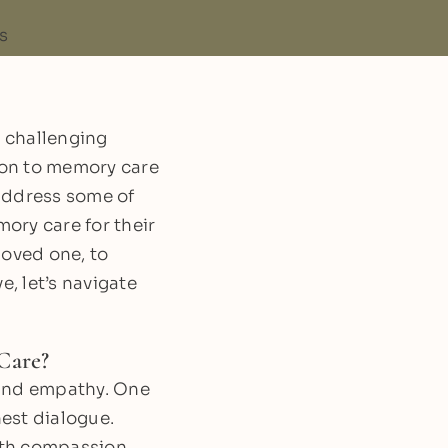
 challenging
tion to memory care
 address some of
ory care for their
loved one, to
, let’s navigate
Care?
 and empathy. One
nest dialogue.
ith compassion.