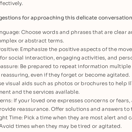
fectively.
estions for approaching this delicate conversation
nguage: Choose words and phrases that are clear 
omplex or abstract terms.
ositive: Emphasize the positive aspects of the mov
for social interaction, engaging activities, and pers
assure: Be prepared to repeat information multiple
reassuring, even if they forget or become agitated.
se visual aids such as photos or brochures to help i
ment and the services available.
ns: If your loved one expresses concerns or fears,
rovide reassurance. Offer solutions and answers to 
ht Time: Pick a time when they are most alert and c
Avoid times when they may be tired or agitated.