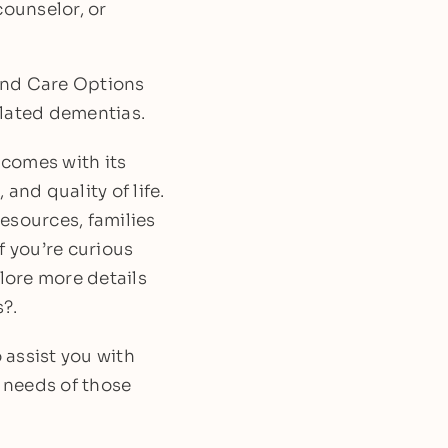
counselor, or
and Care Options
related dementias.
 comes with its
 and quality of life.
esources, families
f you’re curious
lore more details
?.
 assist you with
 needs of those