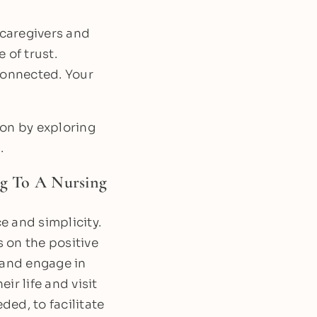
 caregivers and
 of trust.
 connected. Your
ion by exploring
.
g To A Nursing
e and simplicity.
 on the positive
 and engage in
ir life and visit
ded, to facilitate