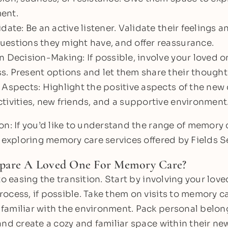
ent.
date: Be an active listener. Validate their feelings 
estions they might have, and offer reassurance.
n Decision-Making: If possible, involve your loved o
. Present options and let them share their thought
 Aspects: Highlight the positive aspects of the ne
tivities, new friends, and a supportive environment
on: If you’d like to understand the range of memory
 exploring memory care services offered by Fields Se
pare A Loved One For Memory Care?
to easing the transition. Start by involving your love
ocess, if possible. Take them on visits to memory 
amiliar with the environment. Pack personal belon
and create a cozy and familiar space within their 