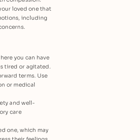
your loved one that
motions, including
 concerns.
where you can have
 tired or agitated.
forward terms. Use
on or medical
ety and well-
ory care
ed one, which may
ess their feelings