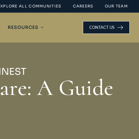
EXPLORE ALL COMMUNITIES
CAREERS
OUR TEAM
RESOURCES
CONTACT US
INEST
are: A Guide