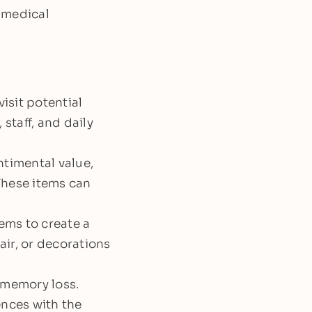
 medical
isit potential
staff, and daily
ntimental value,
These items can
tems to create a
ir, or decorations
 memory loss.
ences with the