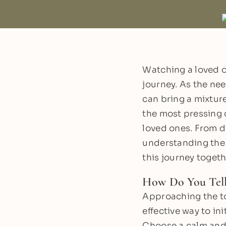
Watching a loved o
journey. As the ne
can bring a mixture
the most pressing 
loved ones. From d
understanding the 
this journey togeth
How Do You Tel
Approaching the to
effective way to in
Choose a calm and 