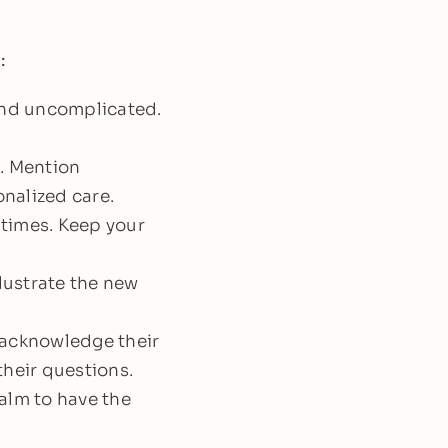
:
and uncomplicated.
e. Mention
onalized care.
 times. Keep your
llustrate the new
 acknowledge their
their questions.
alm to have the