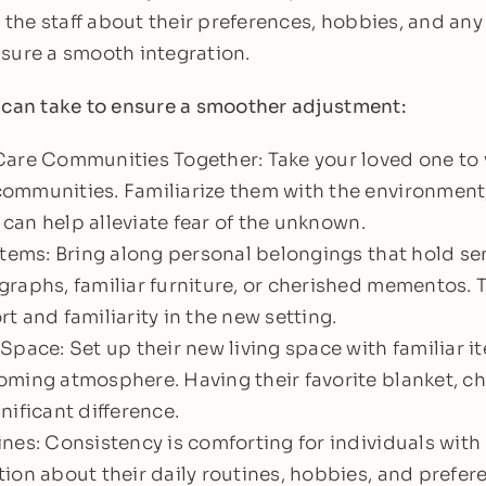
he staff about their preferences, hobbies, and any
sure a smooth integration.
 can take to ensure a smoother adjustment:
are Communities Together: Take your loved one to v
mmunities. Familiarize them with the environment, 
s can help alleviate fear of the unknown.
Items: Bring along personal belongings that hold se
raphs, familiar furniture, or cherished mementos. 
t and familiarity in the new setting.
Space: Set up their new living space with familiar i
ming atmosphere. Having their favorite blanket, cha
nificant difference.
nes: Consistency is comforting for individuals with
ion about their daily routines, hobbies, and prefer